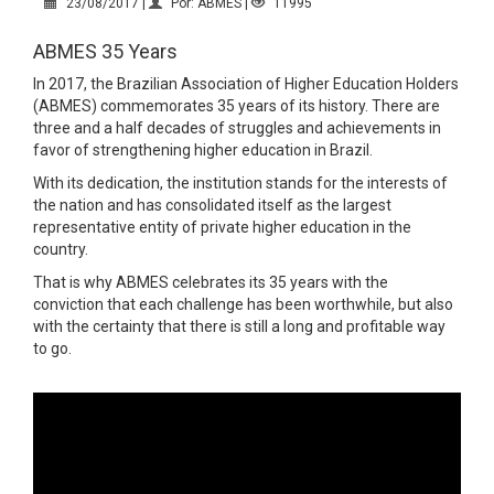
23/08/2017 |
Por: ABMES |
11995
ABMES 35 Years
In 2017, the Brazilian Association of Higher Education Holders
(ABMES) commemorates 35 years of its history. There are
three and a half decades of struggles and achievements in
favor of strengthening higher education in Brazil.
With its dedication, the institution stands for the interests of
the nation and has consolidated itself as the largest
representative entity of private higher education in the
country.
That is why ABMES celebrates its 35 years with the
conviction that each challenge has been worthwhile, but also
with the certainty that there is still a long and profitable way
to go.