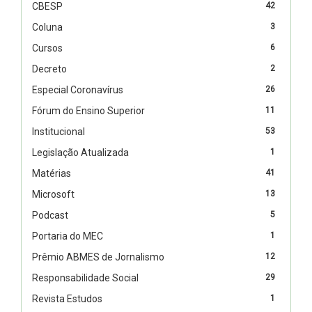
CBESP
42
Coluna
3
Cursos
6
Decreto
2
Especial Coronavírus
26
Fórum do Ensino Superior
11
Institucional
53
Legislação Atualizada
1
Matérias
41
Microsoft
13
Podcast
5
Portaria do MEC
1
Prêmio ABMES de Jornalismo
12
Responsabilidade Social
29
Revista Estudos
1