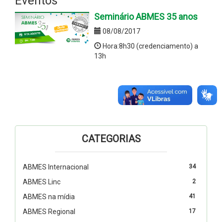
Eventos
Seminário ABMES 35 anos
08/08/2017
Hora:8h30 (credenciamento) a
13h
CATEGORIAS
ABMES Internacional
34
ABMES Linc
2
ABMES na mídia
41
ABMES Regional
17