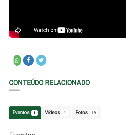
CONTEÚDO RELACIONADO
Eventos
Vídeos
Fotos
1
1
19