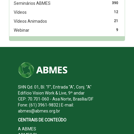
Seminários ABMES
390
Vídeos
12
Vídeos Animados
21
Webinar
9
SHN Qd. 01, Bl. "F", Entrada "A", Conj. "A"
Edifício Vision Work & Live, 9º andar
CEP: 70.701-060 - Asa Norte, Brasília/DF
Fone: (61) 3961-9832 | E-mail:
abmes@abmes.org.br
CENTRAIS DE CONTEÚDO
A ABMES